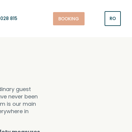
028 815
RO
BOOKING
dinary guest
have never been
am is our main
erywhere in
fety measures