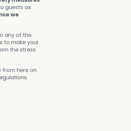
to guests as
ance we
to any of the
is to make your
rom the stress
e from here on
egulations.