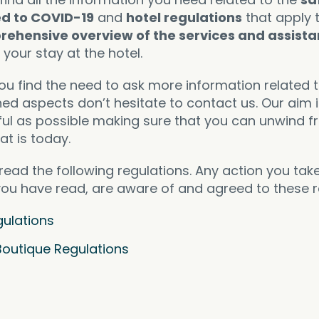
ed to COVID-19
and
hotel regulations
that apply 
rehensive overview of the services and assist
your stay at the hotel.
you find the need to ask more information related 
ed aspects don’t hesitate to contact us. Our aim 
ful as possible making sure that you can unwind f
hat is today.
read the following regulations. Any action you tak
 you have read, are aware of and agreed to these r
ulations
Boutique Regulations