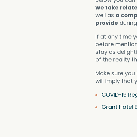
we take relat
well as
a comp
provide
during 
If at any time 
before mention
stay as delight
of the reality t
Make sure you 
will imply that
COVID-19 Reg
Grant Hotel 