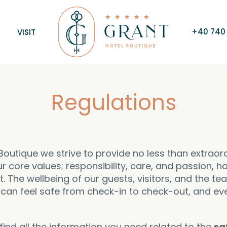
+40 740 
VISIT
Regulations
Boutique we strive to provide no less than extraor
r core values; responsibility, care, and passion, 
 The wellbeing of our guests, visitors, and the te
u can feel safe from check-in to check-out, and ev
ind all the information you need related to the
sa