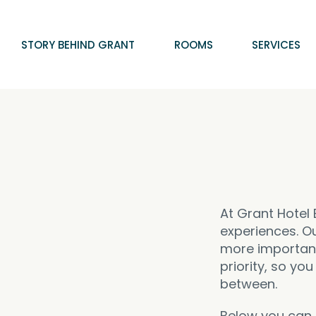
STORY BEHIND GRANT
ROOMS
SERVICES
At Grant Hotel 
experiences. Ou
more important.
priority, so yo
between.
Below you can f